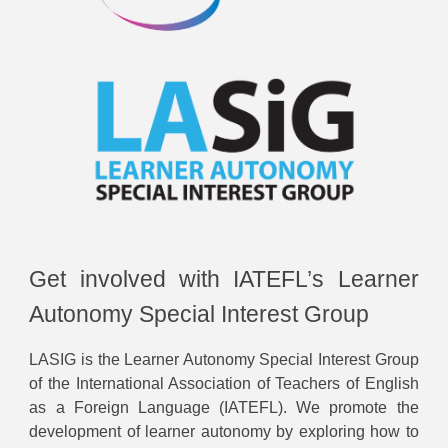
Get involved with IATEFL’s Learner
Autonomy Special Interest Group
LASIG is the Learner Autonomy Special Interest Group
of the International Association of Teachers of English
as a Foreign Language (IATEFL). We promote the
development of learner autonomy by exploring how to