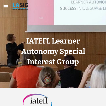
Skip to main content
Skip to navigation
IATEFL Learner
Autonomy Special
Interest Group