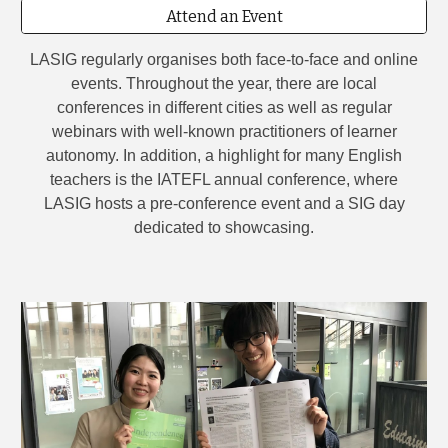
Attend an Event
LASIG regularly organises both face-to-face and online
events. Throughout the year, there are local
conferences in different cities as well as regular
webinars with well-known practitioners of learner
autonomy. In addition, a highlight for many English
teachers is the IATEFL annual conference, where
LASIG hosts a pre-conference event and a SIG day
dedicated to showcasing.