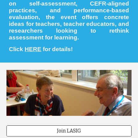
on self-assessment, CEFR-aligned
practices, and performance-based
evaluation, the event offers concrete
ideas for teachers, teacher educators, and
researchers looking to rethink
assessment for learning.
Click
HERE
for details!
Join LASIG