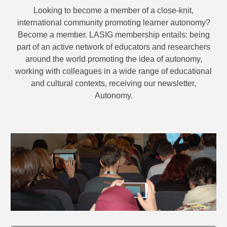
Looking to become a member of a close-knit,
international community promoting learner autonomy?
Become a member. LASIG membership entails: being
part of an active network of educators and researchers
around the world promoting the idea of autonomy,
working with colleagues in a wide range of educational
and cultural contexts, receiving our newsletter,
Autonomy.