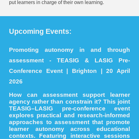
put learners in charge of their own learning.
Upcoming Events:
Promoting autonomy in and through
assessment - TEASIG & LASIG Pre-
Conference Event | Brighton | 20 April
2026
How can assessment support learner
agency rather than constrain it? This joint
TEASIG–LASIG pre-conference event
explores practical and research-informed
approaches to assessment that promote
learner autonomy across educational
contexts. Featuring interactive sessions