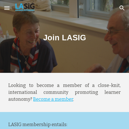
Skip to main content
Skip to navigation
Join LASIG
Looking to become a member of a close-knit,
international community promoting learner
autonomy?
Become a member
.
LASIG membership entails: