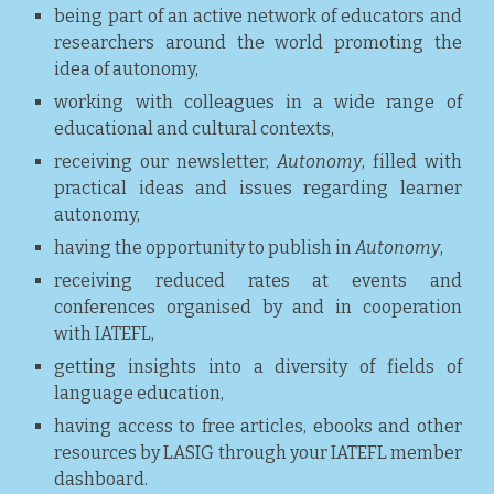
being part of an active network of educators and
researchers around the world promoting the
idea of autonomy,
working with colleagues in a wide range of
educational and cultural contexts,
receiving our newsletter,
Autonomy
, filled with
practical ideas and issues regarding learner
autonomy,
having the opportunity to publish in
Autonomy
,
receiving reduced rates at events and
conferences organised by and in cooperation
with IATEFL,
getting insights into a diversity of fields of
language education,
having access to free articles, ebooks and other
resources by LASIG through your IATEFL member
dashboard.